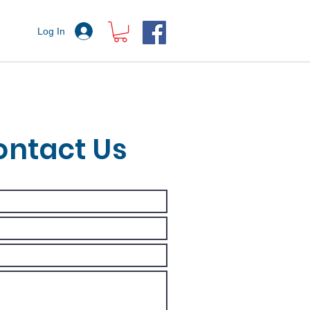
Log In
ontact Us