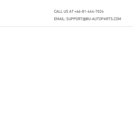
CALL US AT +66-81-444-7024
EMAIL:
SUPPORT@BU-AUTOPARTS.COM