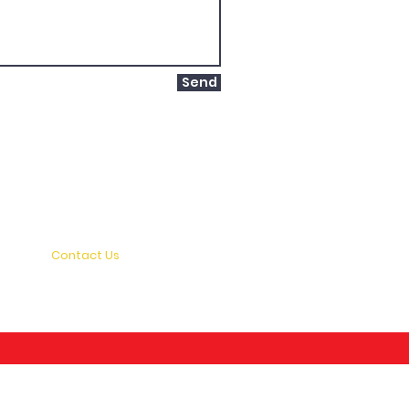
Send
Home
About Us
Terms and Conditions
News and Events
Contact Us