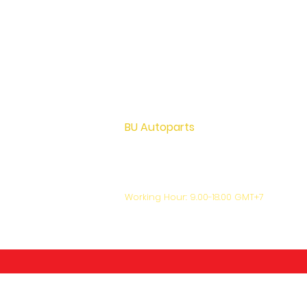
BU Autoparts
72 M.12 Khu Bang Luang, Lad Lum Kaew,
Pathumthani Thailand 12140
+66-81-444-7024
support@bu-autoparts.com
Working Hour: 9.00-18.00 GMT+7