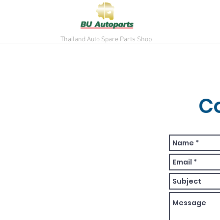
Thailand Auto Spare Parts Shop
C