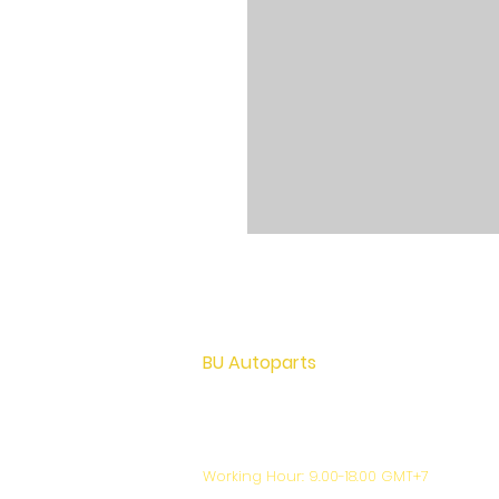
BU Autoparts
72 M.12 Khu Bang Luang, Lad Lum Kaew,
Pathumthani Thailand 12140
+66-81-444-7024
support@bu-autoparts.com
Working Hour: 9.00-18.00 GMT+7