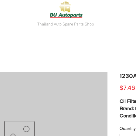
Thailand Auto Spare Parts Shop
1230
$7.46
Oil Filte
Brand:
Conditi
May fit
Quantity
For ref