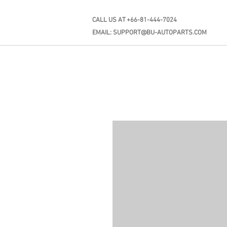
CALL US AT +66-81-444-7024
EMAIL:
SUPPORT@BU-AUTOPARTS.COM