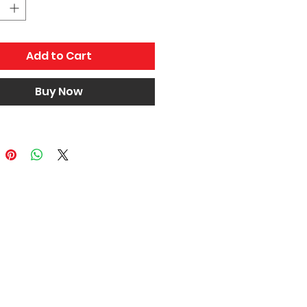
mpatibility, If you are not sure
 part will fit your car please
 us and provide your VIN.
Add to Cart
Buy Now
Home
About Us
Terms and Conditions
News and Events
Contact Us