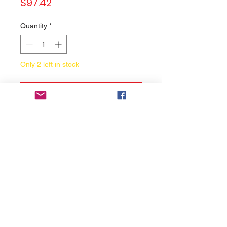
Price
$97.42
Quantity
*
Only 2 left in stock
Add to Cart
Buy Now
Motor Cooling Fan
Brand:
Honda
Condition:
New
May fit to model:
For reference only. We're not
guarantee 100% compatibility, If
you are not sure that the part will