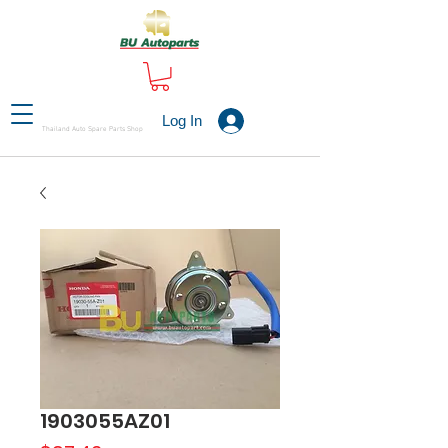
Log In
Thailand Auto Spare Parts Shop
1903055AZ01