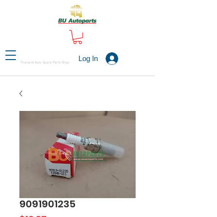
Log In
Thailand Auto Spare Parts Shop
9091901235